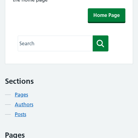
Home Page
Search this website
Search
Sections
Contents
Pages
Authors
Posts
Pages