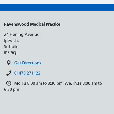
Ravenswood Medical Practice
24 Hening Avenue,
Ipswich,
Suffolk,
IP3 9QJ
Get Directions
01473 271122
Mo,Tu 8:00 am to 8:30 pm; We,Th,Fr 8:00 am to
6:30 pm