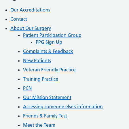
Our Accreditations
Contact
About Our Surgery
Patient Participation Group
PPG Sign Up
Complaints & Feedback
New Patients
Veteran Friendly Practice
Training Practice
PCN
Our Mission Statement
Accessing someone else’s information
Friends & Family Test
Meet the Team