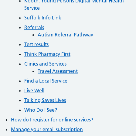
Kooth: Young Persons Digital Mental Health
Service
Suffolk Info Link
Referrals
Autism Referral Pathway
Test results
Think Pharmacy First
Clinics and Services
Travel Assessment
Find a Local Service
Live Well
Talking Saves Lives
Who Do I See?
How do I register for online services?
Manage your email subscription