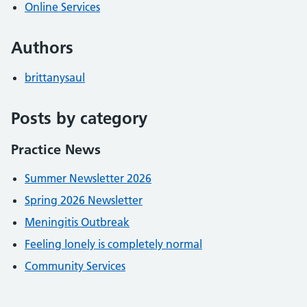
Online Services
Authors
brittanysaul
Posts by category
Practice News
Summer Newsletter 2026
Spring 2026 Newsletter
Meningitis Outbreak
Feeling lonely is completely normal
Community Services