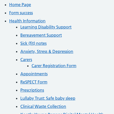
Home Page
Form success
Health Information
Learning Disability Support
Bereavement Support
Sick (fit) notes
Anxiety, Stress & Depression
Carers
Carer Registration Form
Appointments
ReSPECT Form
Prescriptions
Lullaby Trust: Safe baby sleep
Clinical Waste Collection